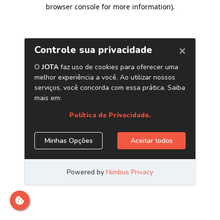
browser console for more information)
.