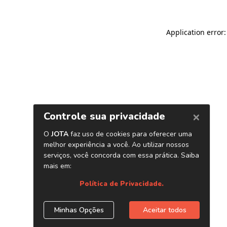
Application error