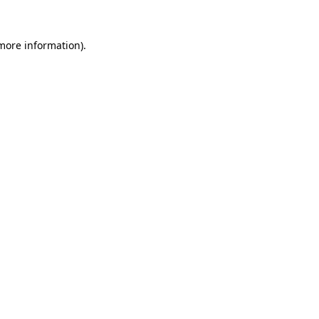
 more information)
.