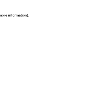
 more information)
.