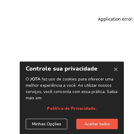
Application error