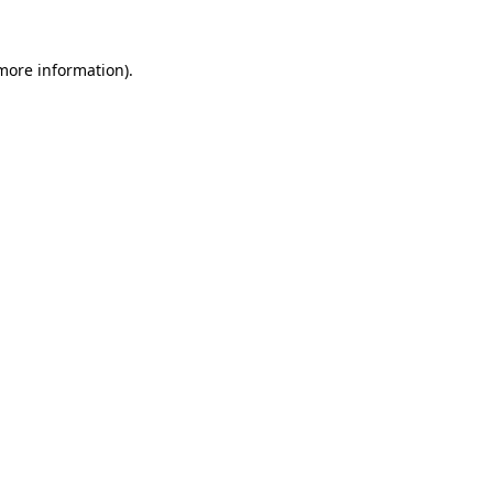
 more information)
.