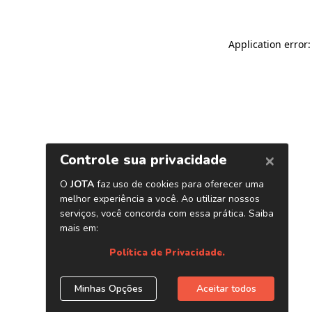
Application error