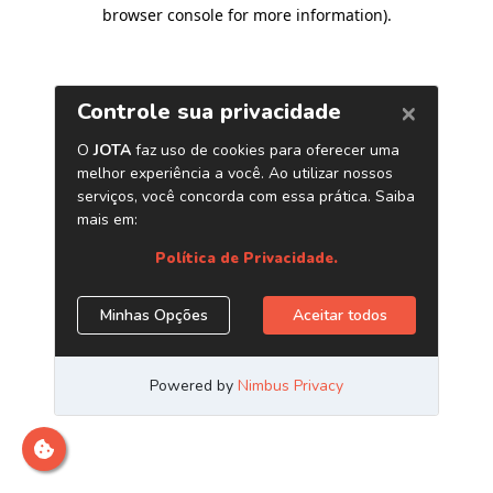
browser console for more information)
.