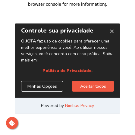
browser console for more information)
.