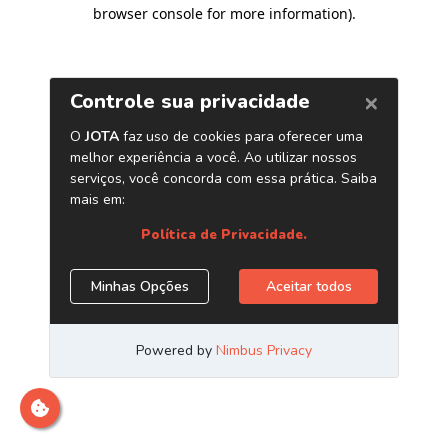
browser console for more information)
.