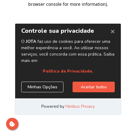
browser console for more information)
.