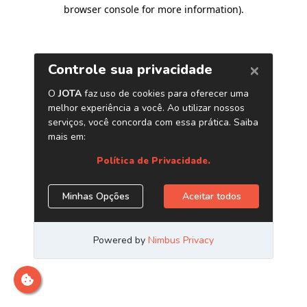
browser console for more information)
.