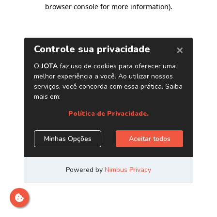
browser console for more information)
.