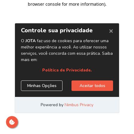
browser console for more information)
.