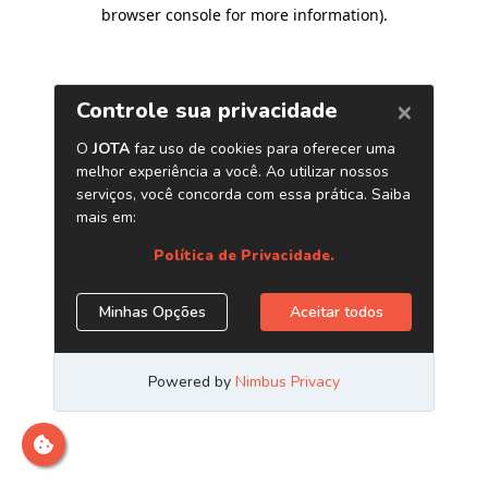
browser console for more information)
.