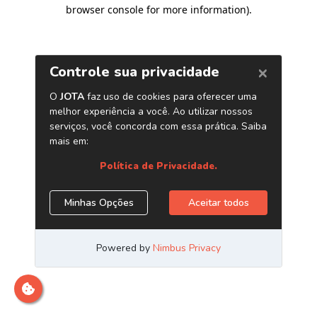
browser console for more information)
.