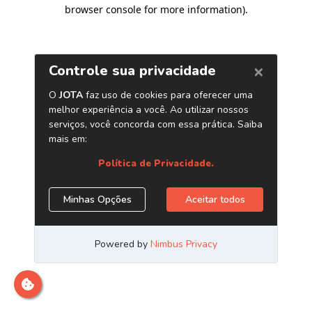
browser console for more information)
.