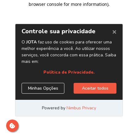
browser console for more information)
.