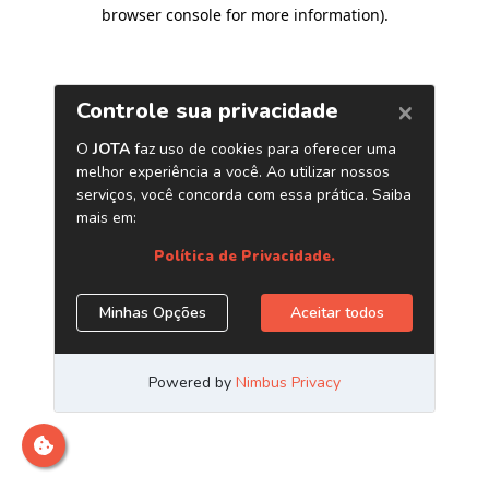
browser console for more information)
.