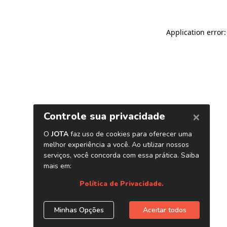
Application error