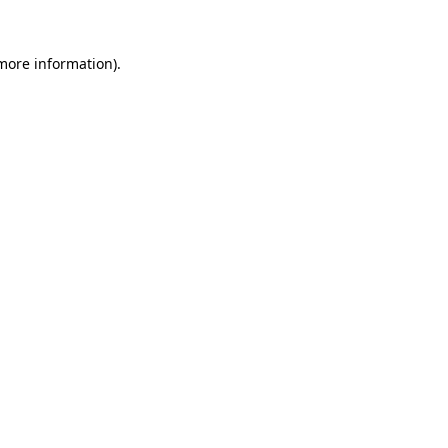
 more information)
.