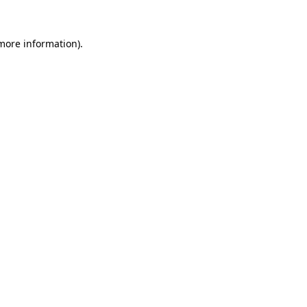
 more information)
.