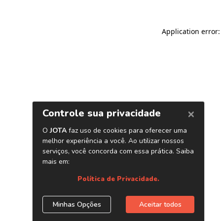
Application error