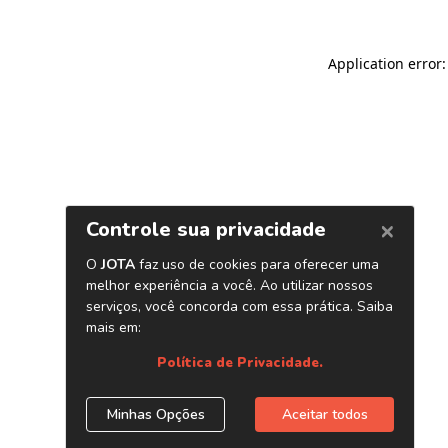
Application error