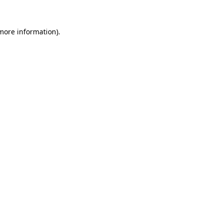
 more information)
.