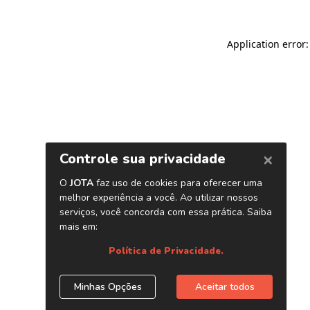
Application error