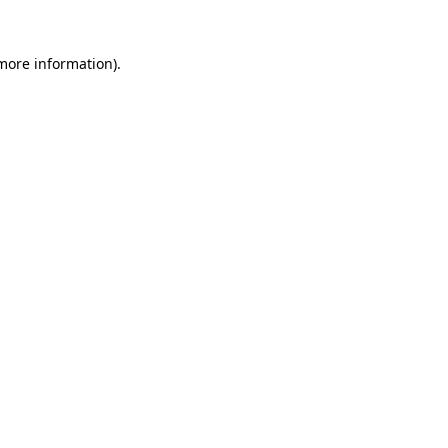
 more information)
.