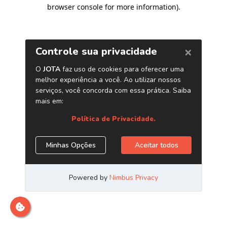
browser console for more information)
.