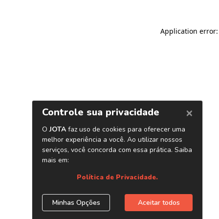
Application error