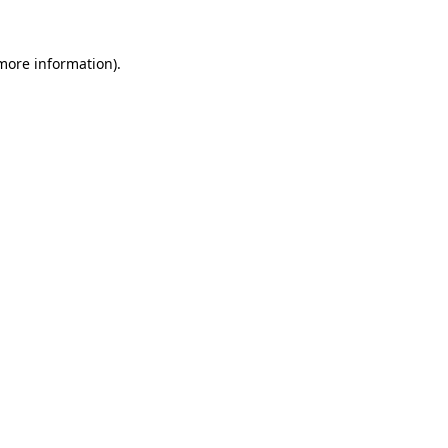
 more information)
.