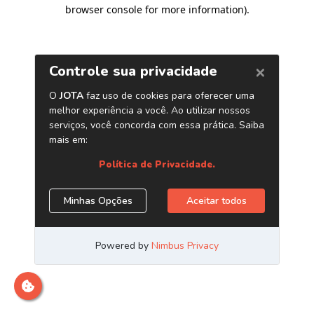
browser console for more information)
.