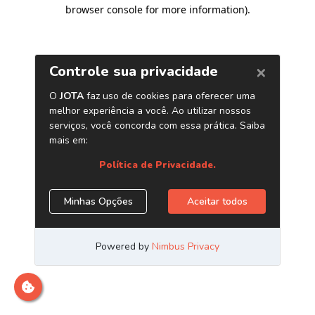
browser console for more information)
.