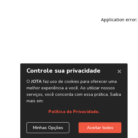
Application error