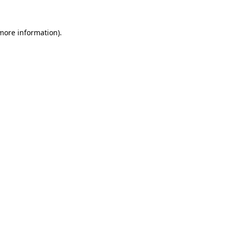
 more information)
.