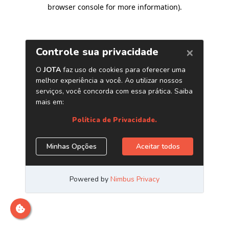
browser console for more information)
.