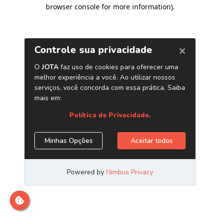
browser console for more information)
.