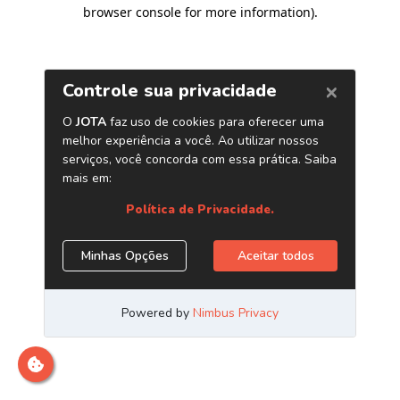
browser console for more information)
.