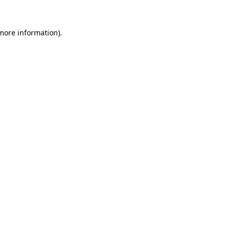
 more information)
.