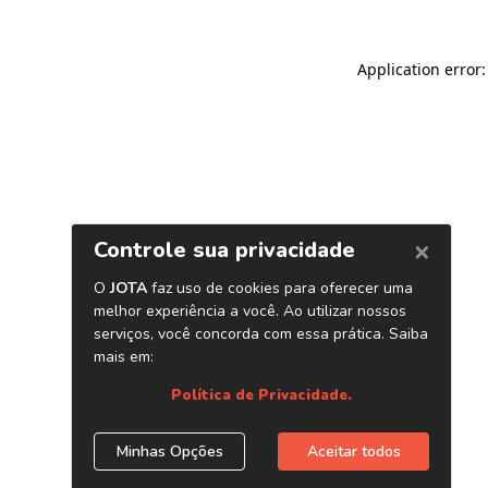
Application error