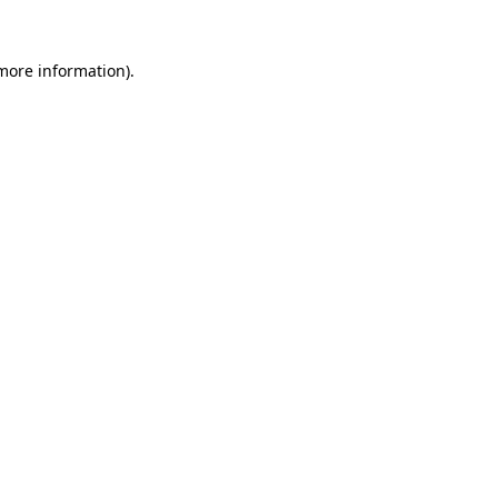
 more information)
.