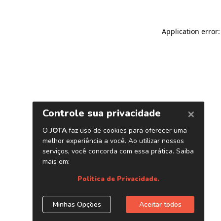
Application error