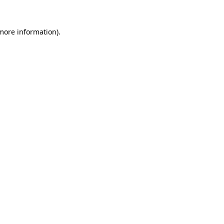
 more information)
.