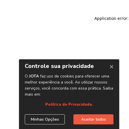
Application error