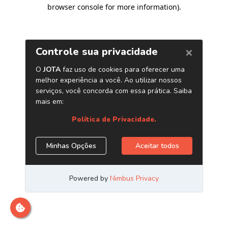
browser console for more information)
.