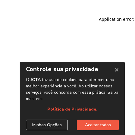
Application error