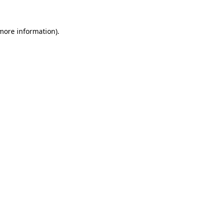
 more information)
.