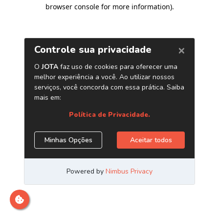
browser console for more information)
.