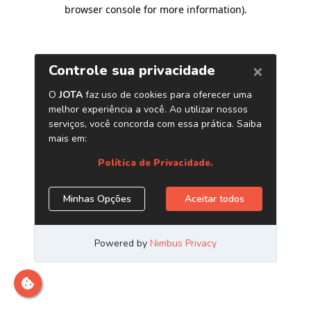
browser console for more information)
.