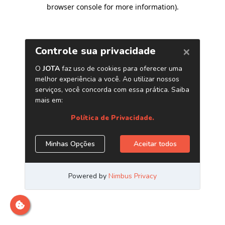
browser console for more information)
.