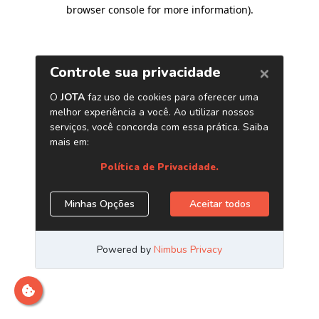
browser console for more information)
.