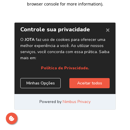
browser console for more information)
.