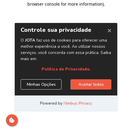
browser console for more information)
.