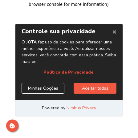
browser console for more information)
.