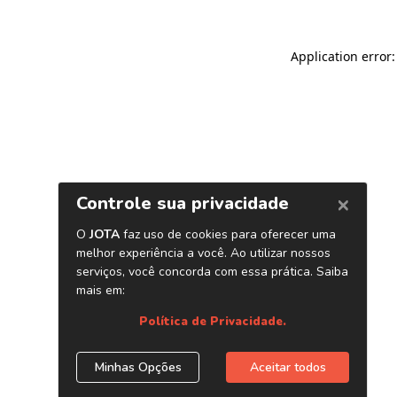
Application error