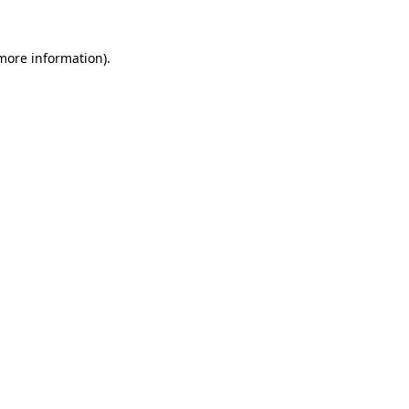
 more information)
.