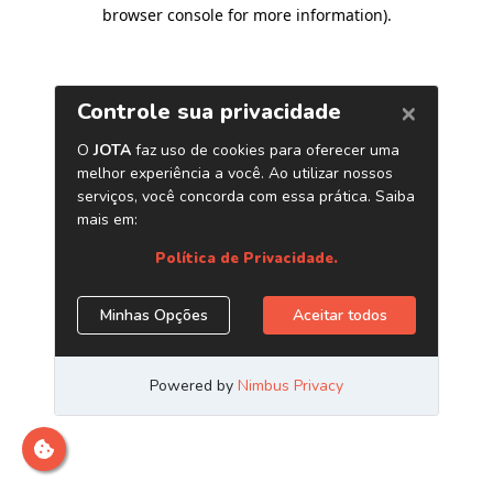
browser console for more information)
.