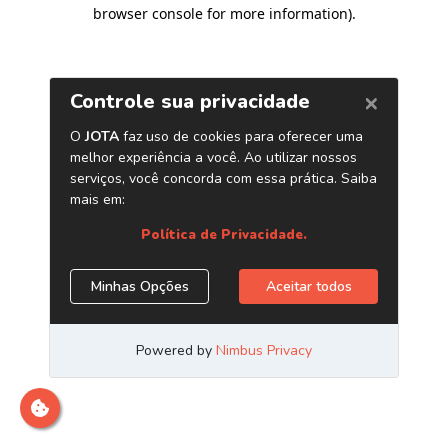
browser console for more information)
.