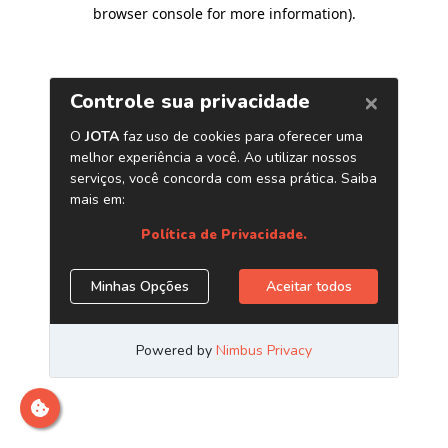
browser console for more information)
.