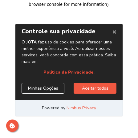
browser console for more information)
.