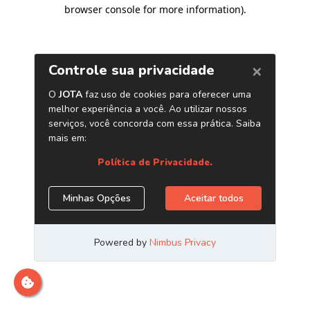
browser console for more information)
.