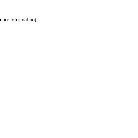
 more information)
.