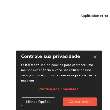
Application error