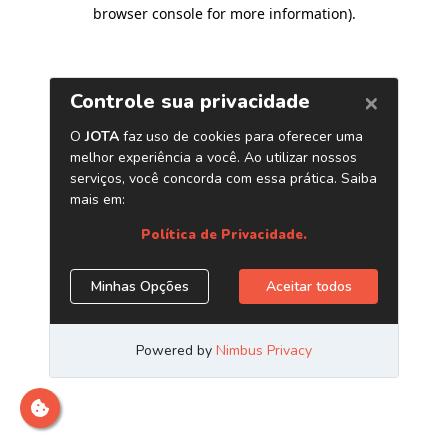
browser console for more information)
.