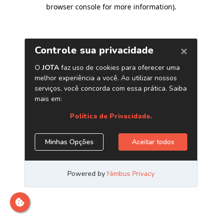
browser console for more information)
.