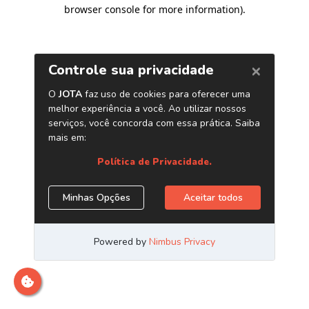
browser console for more information)
.